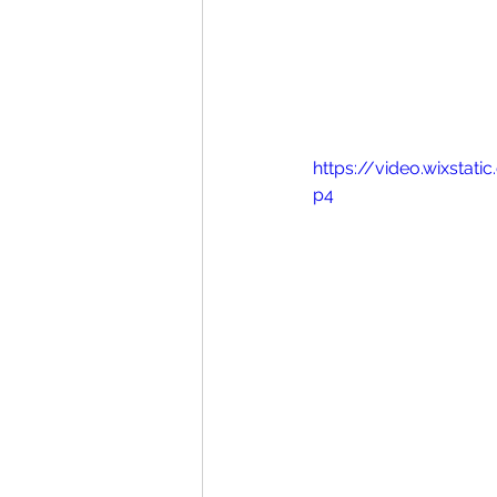
https://video.wixsta
p4