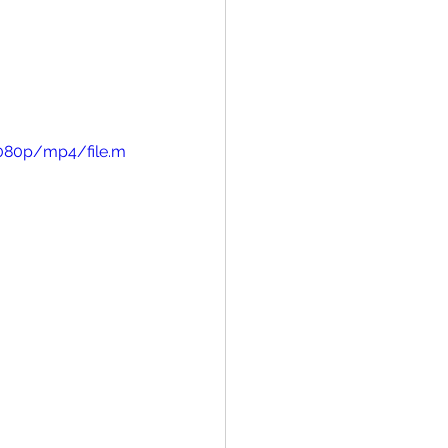
1080p/mp4/file.m