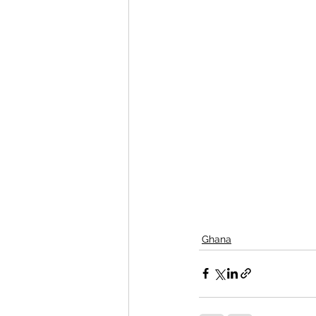
Ghana