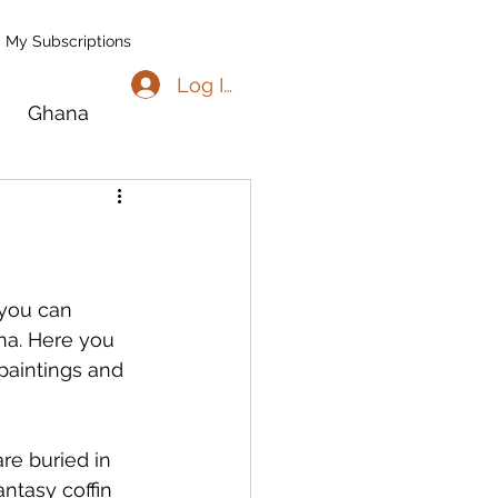
My Subscriptions
Log In
Ghana
go
Benin
l
Madagascar
you can 
ana. Here you 
paintings and 
re buried in 
ntasy coffin 