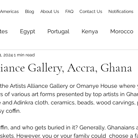
Americas
Blog
About Us
FAQ
Contact Us
Notifications
tes
Egypt
Portugal
Kenya
Morocco
1, 2024
1 min read
& Zanzibar
Brazil
Senegal
Gambia
To
liance Gallery, Accra, Ghana
Zambia
Ethiopia
Rwanda
World Trave
the Artists Alliance Gallery or Omanye House where 
s of various art forms presented by top artists in Gh
te and Adinkra cloth, ceramics, beads, wood carvings, 
y coffin. 
fin, and who gets buried in it? Generally, Ghanaians a
askets. However, you or your family could  choose a fa