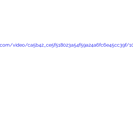
tic.com/video/ca5b42_ce5f518023a54f59a24a6fc6e45cc39f/