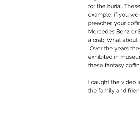
for the burial. The
example, if you were
preacher, your coffi
Mercedes Benz or Be
a crab. What about 
 Over the years the
exhibited in museum
these fantasy coffin
I caught the video i
the family and frie