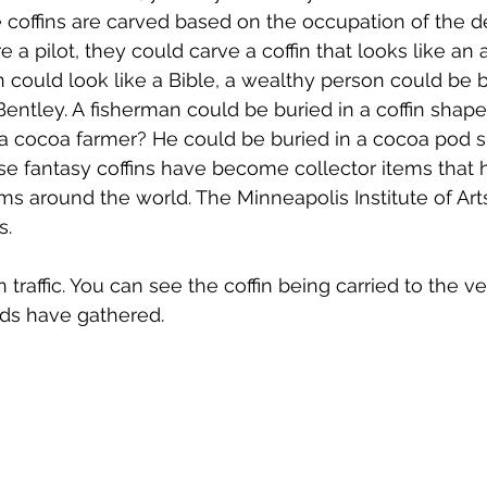
se coffins are carved based on the occupation of the d
 a pilot, they could carve a coffin that looks like an ai
n could look like a Bible, a wealthy person could be b
ntley. A fisherman could be buried in a coffin shaped 
a cocoa farmer? He could be buried in a cocoa pod sh
se fantasy coffins have become collector items that
s around the world. The Minneapolis Institute of Art
s.
n traffic. You can see the coffin being carried to the 
nds have gathered.