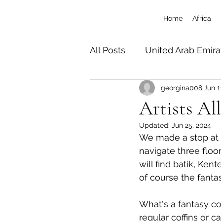
Home
Africa
All Posts
United Arab Emira
georgina008
Jun 1
South Africa
Tanzania 
Artists Al
Updated:
Jun 25, 2024
Botswana
Zimbabwe
We made a stop at 
navigate three floor
will find batik, Ken
Uganda
Travel/Misc
of course the fantas
What's a fantasy cof
regular coffins or c