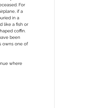
eceased. For 
rplane, if a 
uried in a 
like a fish or 
aped coffin. 
 have been 
s owns one of 
venue where 