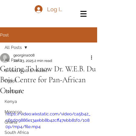
Log In
Post
All Posts
georgina008
All Posts
Jan 23, 2025
2 min read
Getting To know Dr. W.E.B. Du
United Arab Emirates
Bois Centre for Pan-African
Egypt
Culture
Portugal
Kenya
Morocco
https://video.wixstatic.com/video/ca5b42_
c65d09886e134ebb8b42cff47ebb81f0/108
Ghana
0p/mp4/file.mp4
South Africa