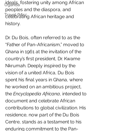
ideals, fostering unity among African 
Uganda
peoples and the diaspora, and 
Travel/Misc
celebrating African heritage and 
history.
Dr. Du Bois, often referred to as the 
“Father of Pan-Africanism,” moved to 
Ghana in 1961 at the invitation of the 
country’s first president, Dr. Kwame 
Nkrumah. Deeply inspired by the 
vision of a united Africa, Du Bois 
spent his final years in Ghana, where 
he worked on an ambitious project, 
the 
Encyclopedia Africana
, intended to 
document and celebrate African 
contributions to global civilization. His 
residence, now part of the Du Bois 
Centre, stands as a testament to his 
enduring commitment to the Pan-