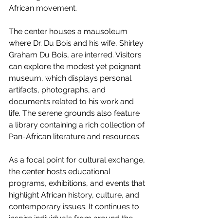
African movement.
The center houses a mausoleum 
where Dr. Du Bois and his wife, Shirley 
Graham Du Bois, are interred. Visitors 
can explore the modest yet poignant 
museum, which displays personal 
artifacts, photographs, and 
documents related to his work and 
life. The serene grounds also feature 
a library containing a rich collection of 
Pan-African literature and resources.
As a focal point for cultural exchange, 
the center hosts educational 
programs, exhibitions, and events that 
highlight African history, culture, and 
contemporary issues. It continues to 