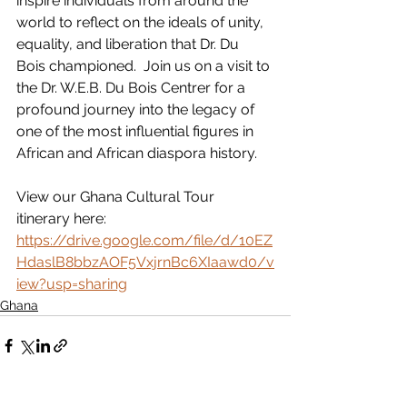
inspire individuals from around the 
world to reflect on the ideals of unity, 
equality, and liberation that Dr. Du 
Bois championed.  Join us on a visit to 
the Dr. W.E.B. Du Bois Centrer for a 
profound journey into the legacy of 
one of the most influential figures in 
African and African diaspora history.
View our Ghana Cultural Tour 
itinerary here: 
https://drive.google.com/file/d/10EZ
HdaslB8bbzAOF5VxjrnBc6XIaawd0/v
iew?usp=sharing
Ghana