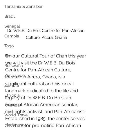
Tanzania & Zanzibar
Brazil
Senegal
Dr. W.E.B. Du Bois Centre for Pan-African 
Gambia
Culture, Accra, Ghana
Togo
On our Cultural Tour of Ghan this year 
Benin
we will visit the Dr. W.E.B. Du Bois 
Botswana
Centre for Pan-African Culture, 
Zimbabwe
located in Accra, Ghana, is a 
significant cultural and historical 
Zambia
landmark dedicated to the life and 
Ethiopia
legacy of Dr. W.E.B. Du Bois, an 
eminent African American scholar, 
Rwanda
civil rights activist, and Pan-Africanist. 
World Travel
Established in 1985, the center serves 
Madagascar
as a hub for promoting Pan-African 