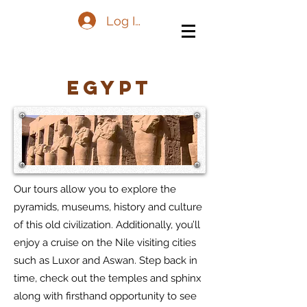
Log In
Egypt
Our tours allow you to explore the
pyramids, museums, history and culture
of this old civilization. Additionally, you’ll
enjoy a cruise on the Nile visiting cities
such as Luxor and Aswan. Step back in
time, check out the temples and sphinx
along with firsthand opportunity to see