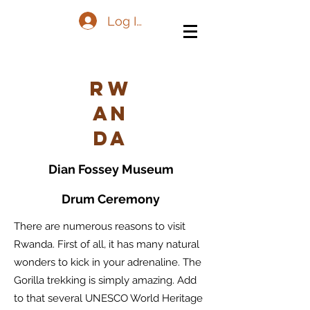
Log In
Rw
an
da
Dian Fossey Museum
Drum Ceremony
There are numerous reasons to visit
Rwanda. First of all, it has many natural
wonders to kick in your adrenaline. The
Gorilla trekking is simply amazing. Add
to that several UNESCO World Heritage