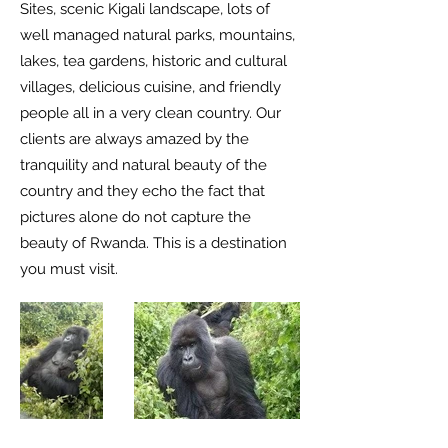
Sites, scenic Kigali landscape, lots of
well managed natural parks, mountains,
lakes, tea gardens, historic and cultural
villages, delicious cuisine, and friendly
people all in a very clean country. Our
clients are always amazed by the
tranquility and natural beauty of the
country and they echo the fact that
pictures alone do not capture the
beauty of Rwanda. This is a destination
you must visit.