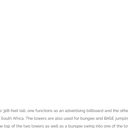
328-feet tall, one functions as an advertising billboard and the othe
n South Africa. The towers are also used for bungee and BASE jumpi
e top of the two towers as well as a bungee swing into one of the to