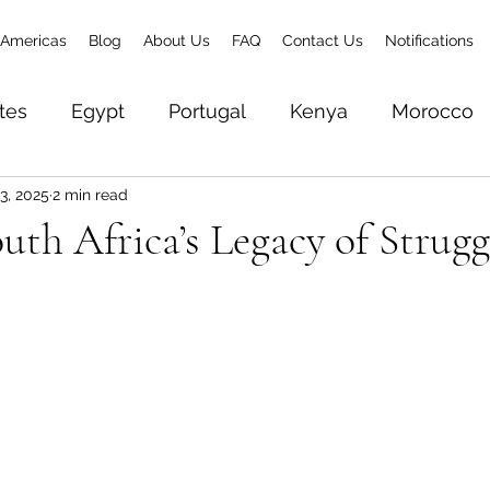
Americas
Blog
About Us
FAQ
Contact Us
Notifications
tes
Egypt
Portugal
Kenya
Morocco
3, 2025
2 min read
& Zanzibar
Brazil
Senegal
Gambia
To
uth Africa’s Legacy of Strugg
Zambia
Ethiopia
Rwanda
World Trave