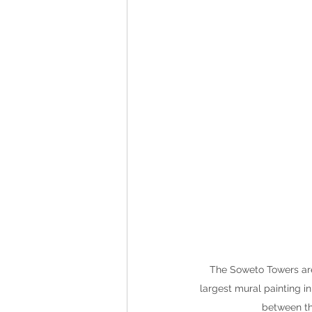
The Soweto Towers are 
largest mural painting i
between th