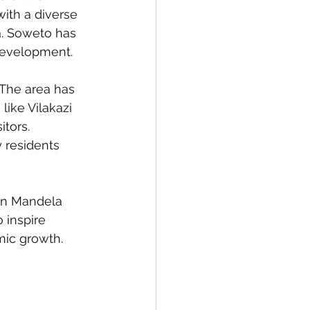
with a diverse 
a. Soweto has 
 development.
 The area has 
like Vilakazi 
tors. 
residents 
on Mandela 
 inspire 
mic growth.