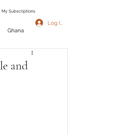
My Subscriptions
Log In
Ghana
go
Benin
le and
l
Madagascar