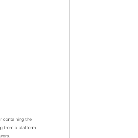
r containing the 
ng from a platform 
wers.