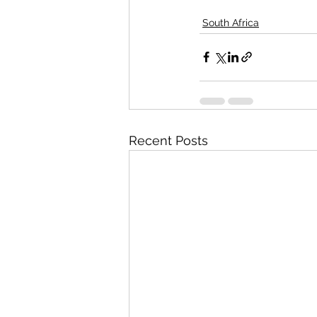
South Africa
Recent Posts