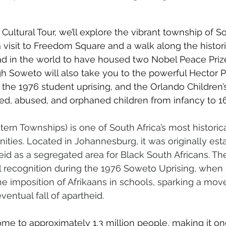
Cultural Tour, we’ll explore the vibrant township of S
 visit to Freedom Square and a walk along the histori
ad in the world to have housed two Nobel Peace Prize
h Soweto will also take you to the powerful Hector P
the 1976 student uprising, and the Orlando Children’
d, abused, and orphaned children from infancy to 16
rn Townships) is one of South Africa’s most historical
ties. Located in Johannesburg, it was originally esta
id as a segregated area for Black South Africans. Th
l recognition during the 1976 Soweto Uprising, when
he imposition of Afrikaans in schools, sparking a mov
ventual fall of apartheid.
me to approximately 1.3 million people, making it on