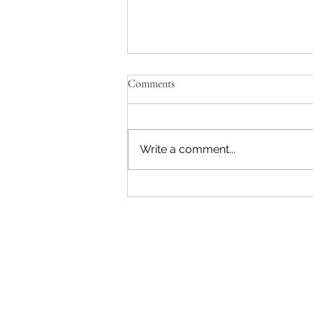
Comments
Write a comment...
Explore South Africa: A Cultural
Journey with African Travel
Seminars