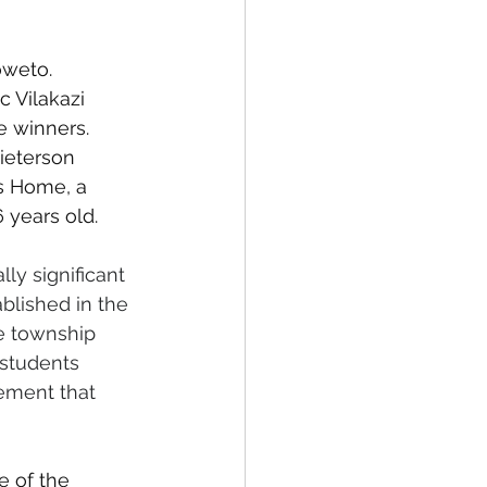
oweto. 
c Vilakazi 
 winners. 
ieterson 
s Home, a 
 years old.
ly significant 
blished in the 
e township 
 students 
ement that 
e of the 