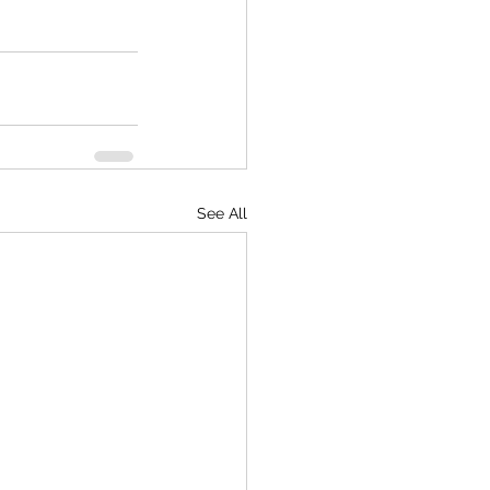
See All