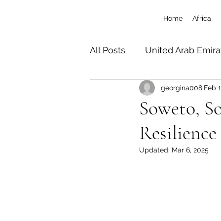
Home
Africa
All Posts
United Arab Emira
georgina008
Feb 1
South Africa
Tanzania 
Soweto, So
Resilience
Botswana
Zimbabwe
Updated:
Mar 6, 2025
Uganda
Travel/Misc