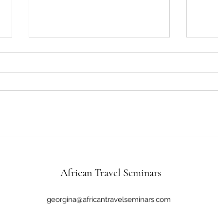
African Travel Seminars Travel
Honor
Stories featuring Juanita and
Legac
Joseph Lee
African Travel Seminars
georgina@africantravelseminars.com