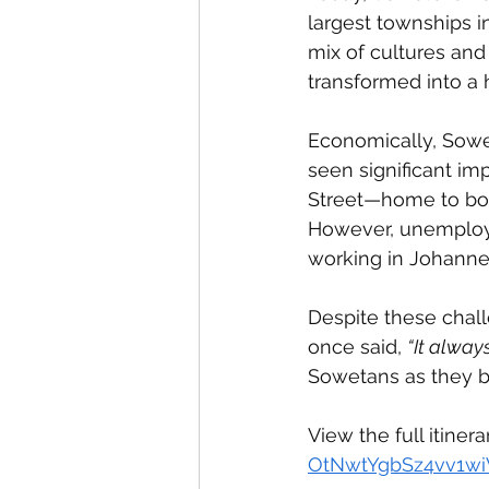
largest townships in
mix of cultures and
transformed into a 
Economically, Sowet
seen significant imp
Street—home to bot
However, unemploym
working in Johannes
Despite these chal
once said, 
“It alway
Sowetans as they bu
View the full itinera
OtNwtYgbSz4vv1wi