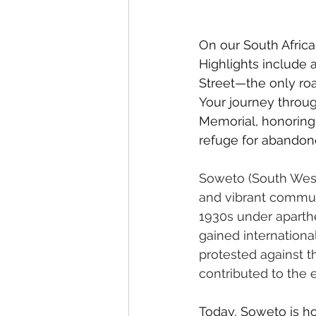
On our South Africa 
Highlights include a
Street—the only ro
Your journey throug
Memorial, honoring 
refuge for abandone
Soweto (South Weste
and vibrant communi
1930s under aparthe
gained internationa
protested against t
contributed to the e
Today, Soweto is ho