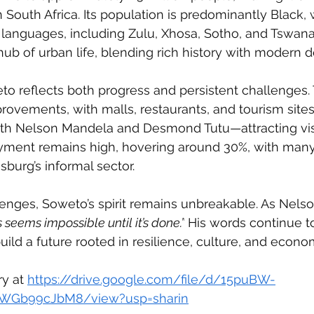
 South Africa. Its population is predominantly Black, 
 languages, including Zulu, Xhosa, Sotho, and Tswan
hub of urban life, blending rich history with modern
o reflects both progress and persistent challenges.
rovements, with malls, restaurants, and tourism sites 
h Nelson Mandela and Desmond Tutu—attracting visi
ent remains high, hovering around 30%, with many 
burg’s informal sector.
lenges, Soweto’s spirit remains unbreakable. As Nels
s seems impossible until it’s done.”
 His words continue to
ild a future rooted in resilience, culture, and econo
ry at 
https://drive.google.com/file/d/15puBW-
WGb99cJbM8/view?usp=sharin