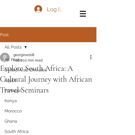
Log In
Post
All Posts
georgina008
All Posts
Feb 20
2 min read
Explore South Africa: A
United Arab Emirates
Cultural Journey with African
Egypt
Travel Seminars
Portugal
Kenya
Morocco
Ghana
South Africa