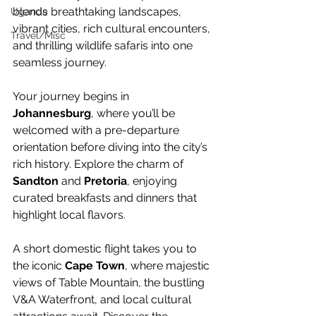
blends breathtaking landscapes, 
Uganda
vibrant cities, rich cultural encounters, 
Travel/Misc
and thrilling wildlife safaris into one 
seamless journey.
Your journey begins in 
Johannesburg
, where you’ll be 
welcomed with a pre-departure 
orientation before diving into the city’s 
rich history. Explore the charm of 
Sandton
 and 
Pretoria
, enjoying 
curated breakfasts and dinners that 
highlight local flavors.
A short domestic flight takes you to 
the iconic 
Cape Town
, where majestic 
views of Table Mountain, the bustling 
V&A Waterfront, and local cultural 