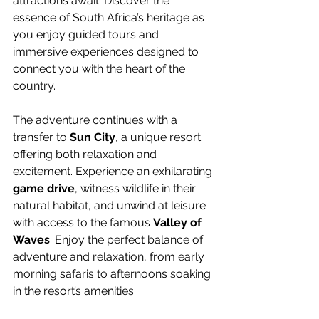
attractions await. Discover the 
essence of South Africa’s heritage as 
you enjoy guided tours and 
immersive experiences designed to 
connect you with the heart of the 
country.
The adventure continues with a 
transfer to 
Sun City
, a unique resort 
offering both relaxation and 
excitement. Experience an exhilarating 
game drive
, witness wildlife in their 
natural habitat, and unwind at leisure 
with access to the famous 
Valley of 
Waves
. Enjoy the perfect balance of 
adventure and relaxation, from early 
morning safaris to afternoons soaking 
in the resort’s amenities.