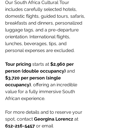
Our South Africa Cultural Tour 
includes carefully selected hotels, 
domestic flights, guided tours, safaris, 
breakfasts and dinners, personalized 
luggage tags, and a pre-departure 
orientation. International flights, 
lunches, beverages, tips, and 
personal expenses are excluded.
Tour pricing
 starts at 
$2,960 per 
person (double occupancy)
 and 
$3,720 per person (single 
occupancy)
, offering an incredible 
value for a fully immersive South 
African experience.
For more details and to reserve your 
spot, contact 
Georgina Lorencz
 at 
612-216-5457
 or email 