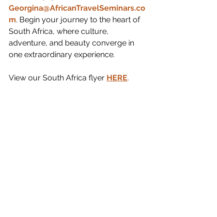
Georgina@AfricanTravelSeminars.co
m
. Begin your journey to the heart of 
South Africa, where culture, 
adventure, and beauty converge in 
one extraordinary experience.
View our South Africa flyer 
HERE
.  
South Africa
See All
Recent Posts