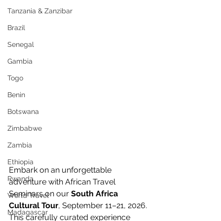
Tanzania & Zanzibar
Brazil
Senegal
Gambia
Togo
Benin
Botswana
Zimbabwe
Zambia
Ethiopia
Embark on an unforgettable 
Rwanda
adventure with African Travel 
Seminars on our 
South Africa 
World Travel
Cultural Tour
, September 11–21, 2026. 
Madagascar
This carefully curated experience 