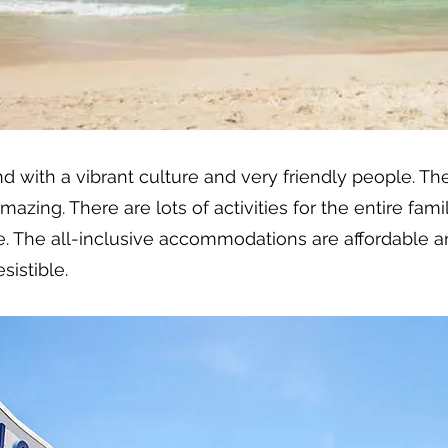
nd with a vibrant culture and very friendly people. Th
ing. There are lots of activities for the entire family,
. The all-inclusive accommodations are affordable an
sistible.