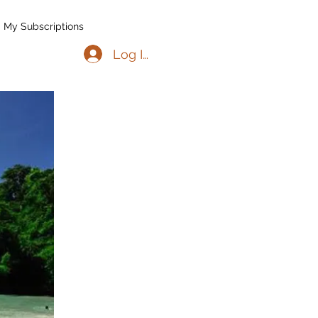
My Subscriptions
Log In