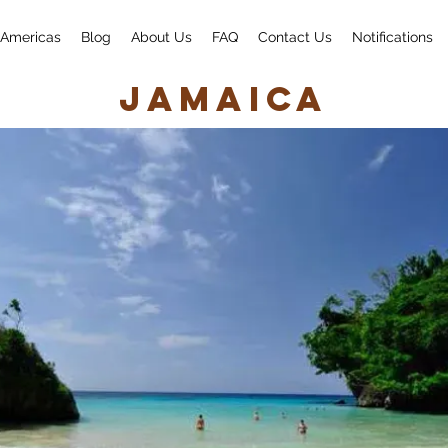
Americas
Blog
About Us
FAQ
Contact Us
Notifications
Jamaica