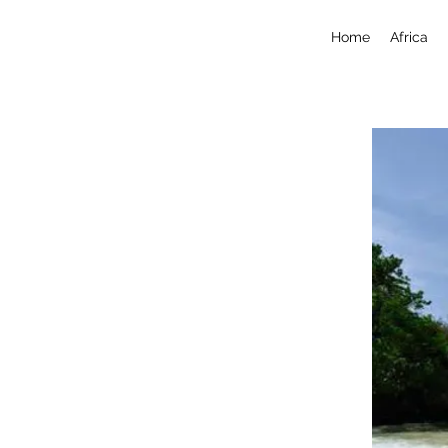
Home
Africa