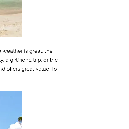
e weather is great, the
 a girlfriend trip, or the
d offers great value. To