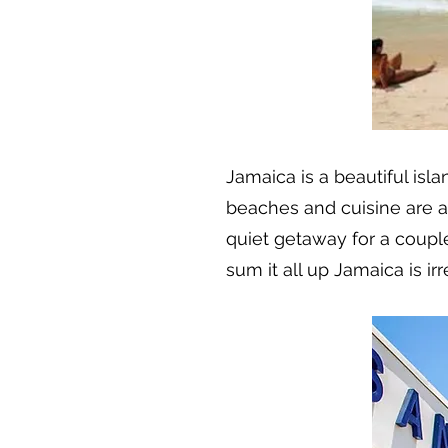
Jamaica is a beautiful isla
beaches and cuisine are amaz
quiet getaway for a couple
sum it all up Jamaica is irre