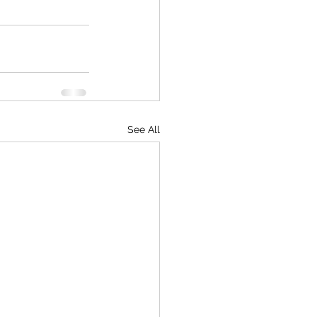
See All