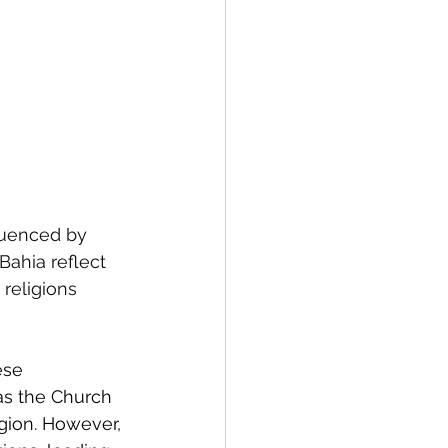
fluenced by 
Bahia reflect 
religions 
ese 
as the Church 
gion. However, 