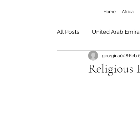
Home
Africa
All Posts
United Arab Emira
georgina008
Feb 6
South Africa
Tanzania 
Religious P
Botswana
Zimbabwe
Uganda
Travel/Misc