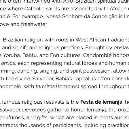
 is often intertwined with Afro-Brazilian spiritual tradi
ice where Catholic saints are associated with African d
blé. For example, Nossa Senhora da Conceição is li
love and freshwater.
razilian religion with roots in West African traditions
 and significant religious practices. Brought by enslav
he Yoruba, Bantu, and Fon cultures, Candomblé honor
orixás
, each representing natural forces and human qu
mming, dancing, singing, and spirit possession, allow
the divine. Salvador, Bahia’s capital, is often consid
andomblé, with 
terreiros
 (temples) spread throughout t
 famous religious festivals is the
Festa de Iemanjá
, 
Salvador. Devotees gather to honor Iemanjá, the orixá
 perfumes, and gifts, which are placed in boats and se
 attracts thousands of participants, including practitio