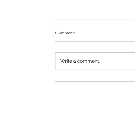
Comments
Write a comment...
Discover Brazil’s Unmatched
Spirit From the Amazon to Afro-
Brazilian Heritage