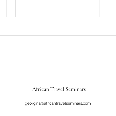
Brazil’s Rich Past and the Global
The 
Appeal of Christ the Redeemer
River
African Travel Seminars
georgina@africantravelseminars.com