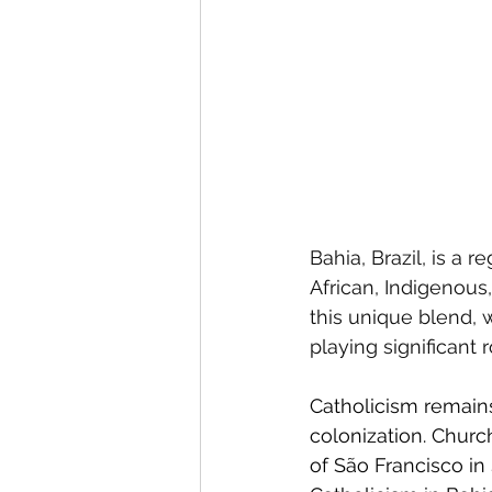
Bahia, Brazil, is a r
African, Indigenous,
this unique blend, 
playing significant 
Catholicism remains
colonization. Churc
of São Francisco in