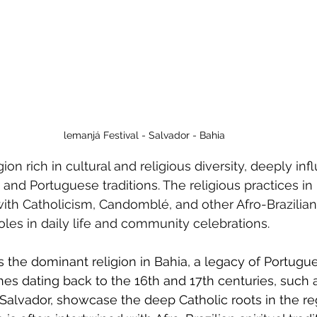
lemanjá Festival - Salvador - Bahia
egion rich in cultural and religious diversity, deeply in
 and Portuguese traditions. The religious practices in 
with Catholicism, Candomblé, and other Afro-Brazilian 
roles in daily life and community celebrations.
 the dominant religion in Bahia, a legacy of Portugu
hes dating back to the 16th and 17th centuries, such 
 Salvador, showcase the deep Catholic roots in the re