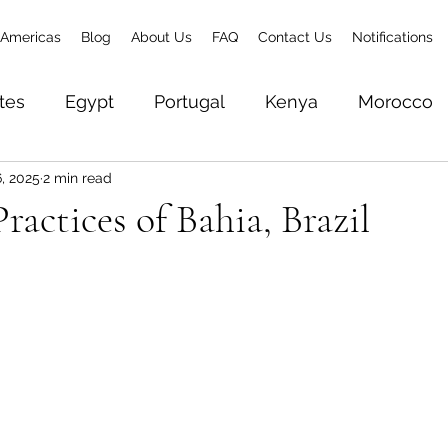
Americas
Blog
About Us
FAQ
Contact Us
Notifications
tes
Egypt
Portugal
Kenya
Morocco
, 2025
2 min read
& Zanzibar
Brazil
Senegal
Gambia
To
ractices of Bahia, Brazil
Zambia
Ethiopia
Rwanda
World Trave