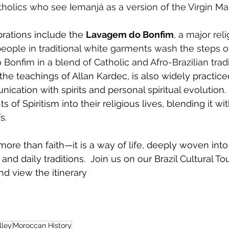
olics who see Iemanjá as a version of the Virgin Mar
rations include the
Lavagem do Bonfim
, a major reli
ople in traditional white garments wash the steps o
Bonfim in a blend of Catholic and Afro-Brazilian tradi
the teachings of Allan Kardec, is also widely practiced 
ation with spirits and personal spiritual evolution
 of Spiritism into their religious lives, blending it wi
s.
s more than faith—it is a way of life, deeply woven into 
and daily traditions.  Join us on our Brazil Cultural To
nd view the itinerary 
lley
Moroccan History