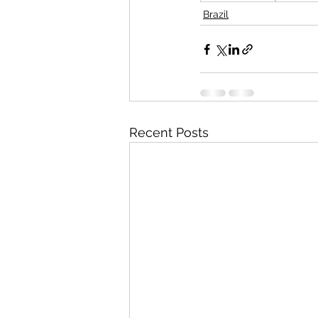
Brazil
Recent Posts