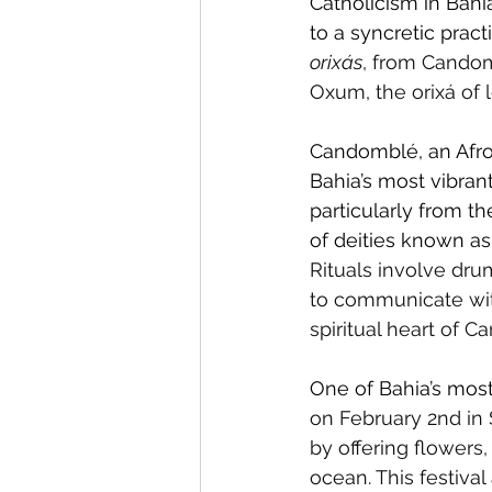
Catholicism in Bahia
to a syncretic pract
orixás
, from Candom
Oxum, the orixá of 
Candomblé, an Afro-B
Bahia’s most vibrant
particularly from t
of deities known as
Rituals involve dru
to communicate with 
spiritual heart of C
One of Bahia’s most
on February 2nd in 
by offering flowers,
ocean. This festival