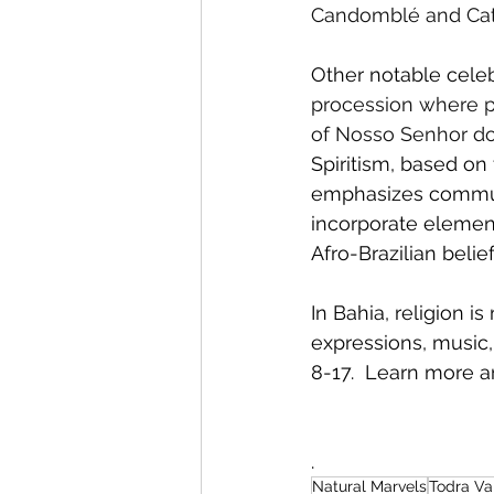
Candomblé and Cath
Other notable celeb
procession where pe
of Nosso Senhor do 
Spiritism, based on 
emphasizes communic
incorporate elements
Afro-Brazilian belief
In Bahia, religion i
expressions, music, 
8-17.  Learn more a
.
Natural Marvels
Todra Va