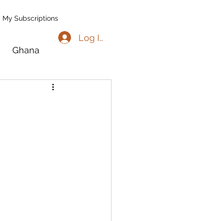
My Subscriptions
Log In
Ghana
go
Benin
l
Madagascar