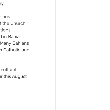
y.
gious 
f the Church 
tions.
in Bahia. It 
. Many Bahians 
th Catholic and 
cultural 
ur this August 