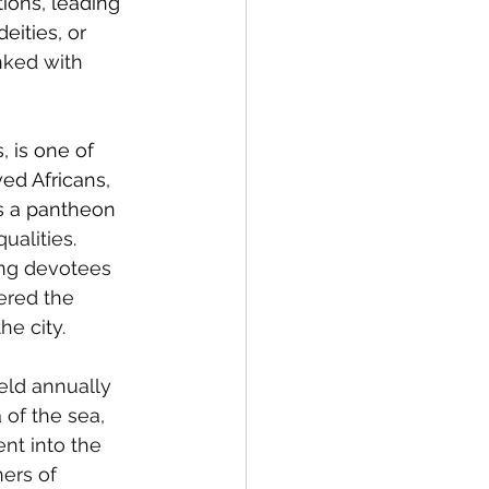
tions, leading 
eities, or
nked with 
, is one of 
ed Africans, 
s a pantheon 
alities. 
ing devotees 
ered the 
he city.
held annually 
 of the sea, 
nt into the 
ners of 