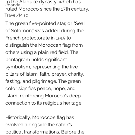
to the Alaouite dynasty, which has 
Uganda
ruled Morocco since the 17th century.
Travel/Misc
The green five-pointed star, or “Seal 
of Solomon,” was added during the 
French protectorate in 1915 to 
distinguish the Moroccan flag from 
others using a plain red field. The 
pentagram holds significant 
symbolism, representing the five 
pillars of Islam: faith, prayer, charity, 
fasting, and pilgrimage. The green 
color signifies peace, hope, and 
Islam, reinforcing Morocco’s deep 
connection to its religious heritage.
Historically, Morocco’s flag has 
evolved alongside the nation’s 
political transformations. Before the 