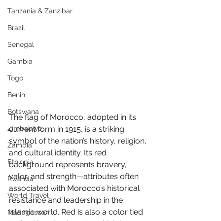
Tanzania & Zanzibar
Brazil
Senegal
Gambia
Togo
Benin
Botswana
The flag of Morocco, adopted in its 
Zimbabwe
current form in 1915, is a striking 
symbol of the nation’s history, religion, 
Zambia
and cultural identity. Its red 
Ethiopia
background represents bravery, 
valor, and strength—attributes often 
Rwanda
associated with Morocco’s historical 
World Travel
resistance and leadership in the 
Islamic world. Red is also a color tied 
Madagascar