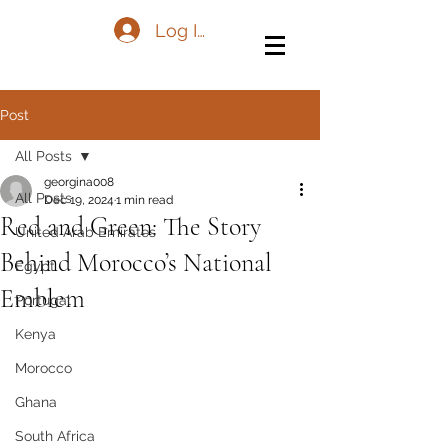
Log In
Post
All Posts
georgina008
All Posts
Dec 19, 2024
1 min read
Red and Green: The Story
United Arab Emirates
Behind Morocco’s National
Egypt
Emblem
Portugal
Kenya
Morocco
Ghana
South Africa