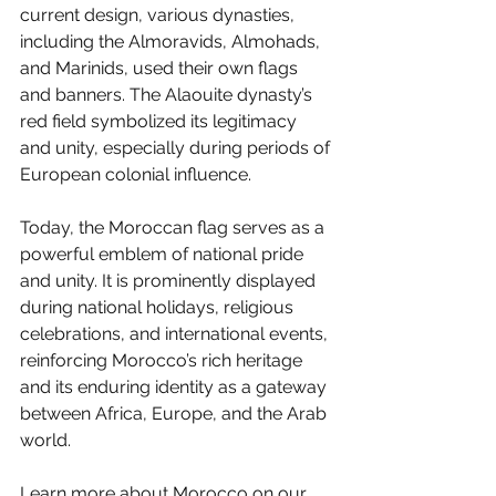
current design, various dynasties, 
including the Almoravids, Almohads, 
and Marinids, used their own flags 
and banners. The Alaouite dynasty’s 
red field symbolized its legitimacy 
and unity, especially during periods of 
European colonial influence.
Today, the Moroccan flag serves as a 
powerful emblem of national pride 
and unity. It is prominently displayed 
during national holidays, religious 
celebrations, and international events, 
reinforcing Morocco’s rich heritage 
and its enduring identity as a gateway 
between Africa, Europe, and the Arab 
world.
Learn more about Morocco on our 