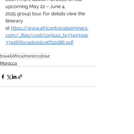
upcoming May 22 – June 4, 
2025 group tour. For details view the 
itinerary 
at 
https://www.africantravelseminars.
com/_files/ugd/ca5b42_f4334931ee
374266bcaeb0dce6f22d86.pdf
travel
Africa
morocco
tour
Morocco
See All
Recent Posts