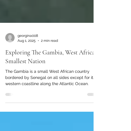
georgina008
Aug 1, 2025
2 min read
Exploring The Gambia, West Africa’s
Smallest Nation
The Gambia is a small West African country
bordered by Senegal on all sides except for its
western coastline along the Atlantic Ocean.