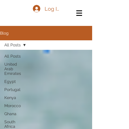
Log In
Blog
All Posts
All Posts
United
Arab
Emirates
Egypt
Portugal
Kenya
Morocco
Ghana
South
Africa