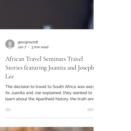
georgina008
Jan 7
3 min read
African Travel Seminars Travel
Stories featuring Juanita and Joseph
Lee
The decision to travel to South Africa was easy.
As Juanita and Joe explained, they wanted to
learn about the Apartheid history, the truth and
reconciliation committee work, and to see what
had changed since minority rule replaced the
repressive regime.