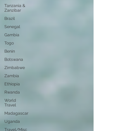
Tanzania &
Zanzibar
Brazil
Senegal
Gambia
Togo
Benin
Botswana
Zimbabwe
Zambia
Ethiopia
Rwanda
World
Travel
Madagascar
Uganda
Travel/Misc