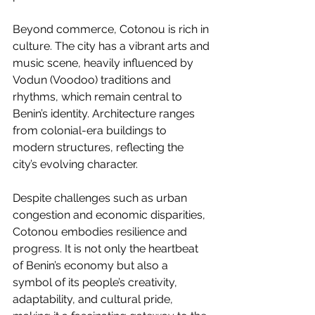
Beyond commerce, Cotonou is rich in 
culture. The city has a vibrant arts and 
music scene, heavily influenced by 
Vodun (Voodoo) traditions and 
rhythms, which remain central to 
Benin’s identity. Architecture ranges 
from colonial-era buildings to 
modern structures, reflecting the 
city’s evolving character.
Despite challenges such as urban 
congestion and economic disparities, 
Cotonou embodies resilience and 
progress. It is not only the heartbeat 
of Benin’s economy but also a 
symbol of its people’s creativity, 
adaptability, and cultural pride, 