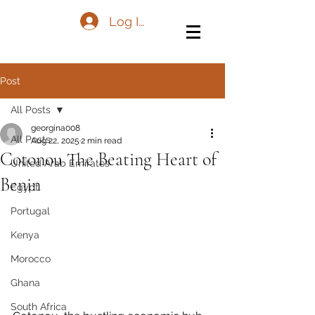
Log In
Post
All Posts
georgina008
All Posts
Aug 22, 2025
2 min read
Cotonou The Beating Heart of
United Arab Emirates
Benin
Egypt
Portugal
Kenya
Morocco
Ghana
South Africa