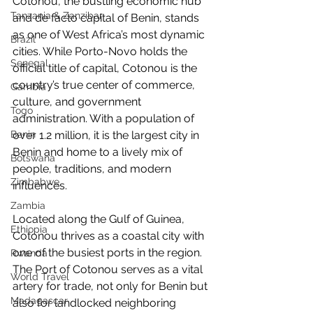
Cotonou, the bustling economic hub 
Tanzania & Zanzibar
and de facto capital of Benin, stands 
as one of West Africa’s most dynamic 
Brazil
cities. While Porto-Novo holds the 
Senegal
official title of capital, Cotonou is the 
country’s true center of commerce, 
Gambia
culture, and government 
Togo
administration. With a population of 
over 1.2 million, it is the largest city in 
Benin
Benin and home to a lively mix of 
Botswana
people, traditions, and modern 
Zimbabwe
influences.
Zambia
Located along the Gulf of Guinea, 
Ethiopia
Cotonou thrives as a coastal city with 
one of the busiest ports in the region. 
Rwanda
The Port of Cotonou serves as a vital 
World Travel
artery for trade, not only for Benin but 
Madagascar
also for landlocked neighboring 