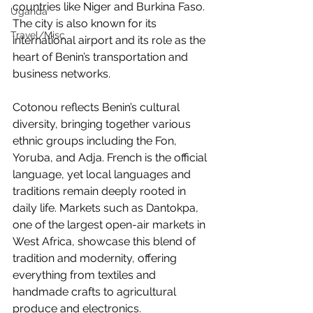
countries like Niger and Burkina Faso. 
Uganda
The city is also known for its 
Travel/Misc
international airport and its role as the 
heart of Benin’s transportation and 
business networks.
Cotonou reflects Benin’s cultural 
diversity, bringing together various 
ethnic groups including the Fon, 
Yoruba, and Adja. French is the official 
language, yet local languages and 
traditions remain deeply rooted in 
daily life. Markets such as Dantokpa, 
one of the largest open-air markets in 
West Africa, showcase this blend of 
tradition and modernity, offering 
everything from textiles and 
handmade crafts to agricultural 
produce and electronics.