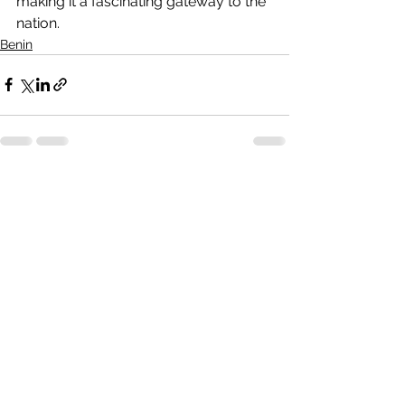
making it a fascinating gateway to the 
nation.
Benin
See All
Recent Posts