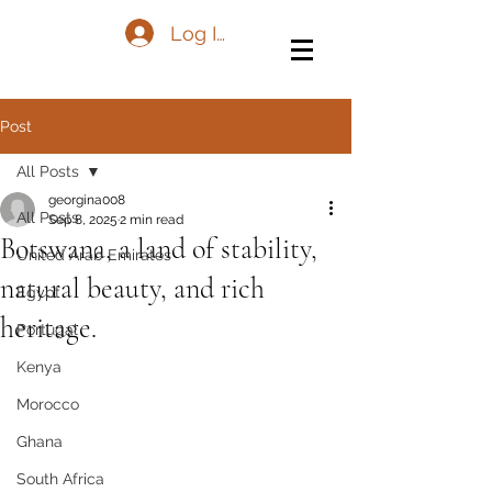
Log In
Post
All Posts
georgina008
All Posts
Sep 8, 2025
2 min read
Botswana, a land of stability,
United Arab Emirates
natural beauty, and rich
Egypt
heritage.
Portugal
Kenya
Morocco
Ghana
South Africa