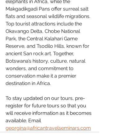
elephants in Africa, while the 
Makgadikgadi Pans offer surreal salt 
flats and seasonal wildlife migrations.
Top tourist attractions include the 
Okavango Delta, Chobe National 
Park, the Central Kalahari Game 
Reserve, and Tsodilo Hills, known for 
ancient San rock art. Together, 
Botswana’s history, culture, natural 
wonders, and commitment to 
conservation make it a premier 
destination in Africa.
To stay updated on our tours, pre-
register for future tours so that you 
will receive information as it becomes 
available. Email 
georgina@africantravelseminars.com