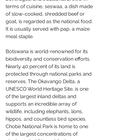
terms of cuisine, seswaa, a dish made 
of slow-cooked, shredded beef or 
goat, is regarded as the national food. 
It is usually served with pap, a maize 
meal staple.
Botswana is world-renowned for its 
biodiversity and conservation efforts. 
Nearly 40 percent of its land is 
protected through national parks and 
reserves. The Okavango Delta, a 
UNESCO World Heritage Site, is one 
of the largest inland deltas and 
supports an incredible array of 
wildlife, including elephants, lions, 
hippos, and countless bird species. 
Chobe National Park is home to one 
of the largest concentrations of 