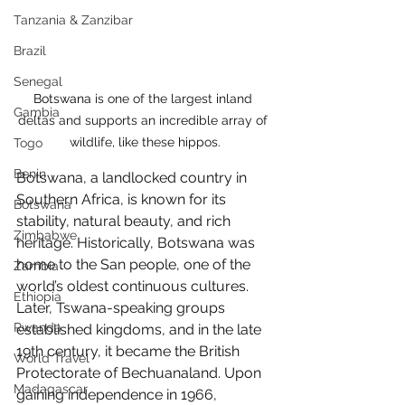
Tanzania & Zanzibar
Brazil
Senegal
Botswana 
is one of the largest inland 
Gambia
deltas and supports an incredible array of 
wildlife, like these hippos.
Togo
Benin
Botswana, a landlocked country in 
Southern Africa, is known for its 
Botswana
stability, natural beauty, and rich 
Zimbabwe
heritage. Historically, Botswana was 
home to the San people, one of the 
Zambia
world’s oldest continuous cultures. 
Ethiopia
Later, Tswana-speaking groups 
Rwanda
established kingdoms, and in the late 
19th century, it became the British 
World Travel
Protectorate of Bechuanaland. Upon 
Madagascar
gaining independence in 1966, 