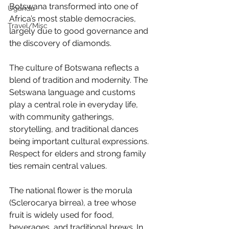
Botswana transformed into one of 
Uganda
Africa’s most stable democracies, 
Travel/Misc
largely due to good governance and 
the discovery of diamonds.
The culture of Botswana reflects a 
blend of tradition and modernity. The 
Setswana language and customs 
play a central role in everyday life, 
with community gatherings, 
storytelling, and traditional dances 
being important cultural expressions. 
Respect for elders and strong family 
ties remain central values.
The national flower is the morula 
(Sclerocarya birrea), a tree whose 
fruit is widely used for food, 
beverages, and traditional brews. In 