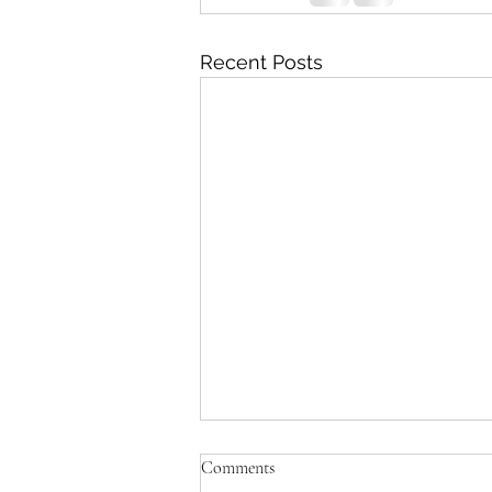
Recent Posts
Comments