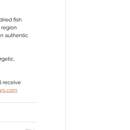
ried fish 
 region 
an authentic 
getic, 
l receive 
ars.com