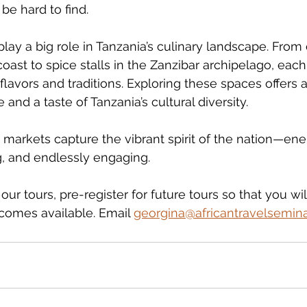
be hard to find.
ay a big role in Tanzania’s culinary landscape. From d
oast to spice stalls in the Zanzibar archipelago, each
lavors and traditions. Exploring these spaces offers 
 and a taste of Tanzania’s cultural diversity.
 markets capture the vibrant spirit of the nation—ener
g, and endlessly engaging.
ur tours, pre-register for future tours so that you wil
ecomes available. Email 
georgina@africantravelsemin