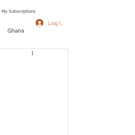
My Subscriptions
Log In
Ghana
go
Benin
l
Madagascar