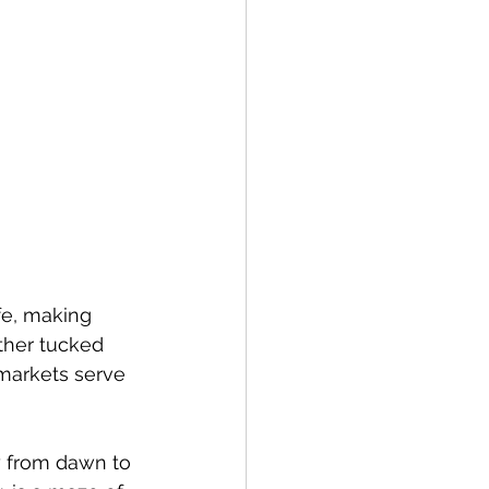
fe, making 
ther tucked 
 markets serve 
y from dawn to 