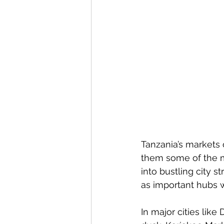
Tanzania’s markets o
them some of the mo
into bustling city 
as important hubs w
In major cities lik