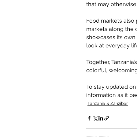
that may otherwise 
Food markets also pl
markets along the c
showcases its own f
look at everyday life
Together, Tanzania’s
colorful, welcomin
To stay updated on o
information as it b
Tanzania & Zanzibar