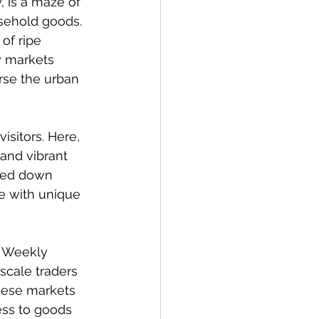
, is a maze of 
usehold goods. 
of ripe 
y markets 
rse the urban 
isitors. Here, 
and vibrant 
ssed down 
ve with unique 
. Weekly 
scale traders 
hese markets 
ess to goods 