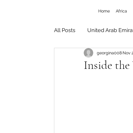
Home
Africa
All Posts
United Arab Emira
georgina008
Nov 2
South Africa
Tanzania 
Inside the
Botswana
Zimbabwe
Uganda
Travel/Misc