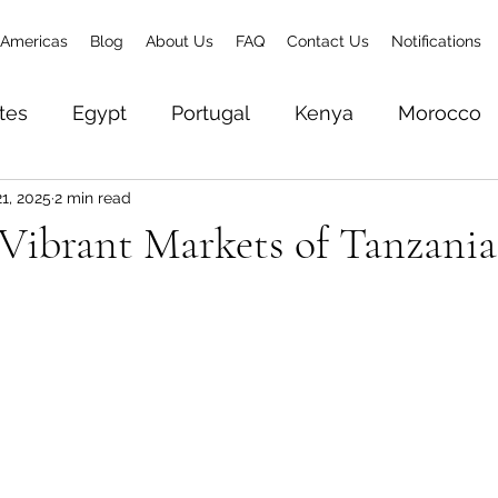
Americas
Blog
About Us
FAQ
Contact Us
Notifications
tes
Egypt
Portugal
Kenya
Morocco
1, 2025
2 min read
& Zanzibar
Brazil
Senegal
Gambia
To
 Vibrant Markets of Tanzania
Zambia
Ethiopia
Rwanda
World Trave