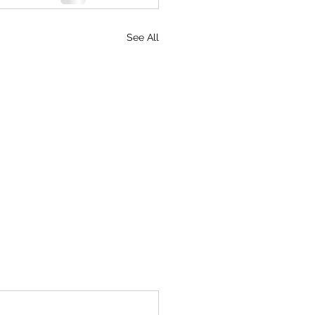
See All