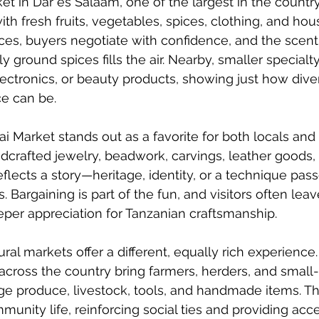
et in Dar es Salaam, one of the largest in the country
ith fresh fruits, vegetables, spices, clothing, and ho
ices, buyers negotiate with confidence, and the scent 
 ground spices fills the air. Nearby, smaller specialt
electronics, or beauty products, showing just how dive
e can be.
i Market stands out as a favorite for both locals and v
ndcrafted jewelry, beadwork, carvings, leather goods, 
reflects a story—heritage, identity, or a technique pa
 Bargaining is part of the fun, and visitors often lea
per appreciation for Tanzanian craftsmanship.
rural markets offer a different, equally rich experience
 across the country bring farmers, herders, and small-
ge produce, livestock, tools, and handmade items. T
munity life, reinforcing social ties and providing acc