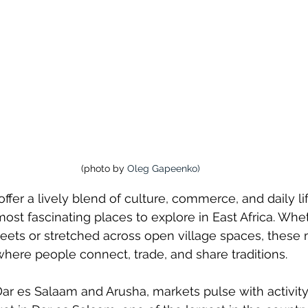
(photo by 
Oleg Gapeenko
)
ffer a lively blend of culture, commerce, and daily li
st fascinating places to explore in East Africa. Whe
streets or stretched across open village spaces, these
here people connect, trade, and share traditions.
e Dar es Salaam and Arusha, markets pulse with activit