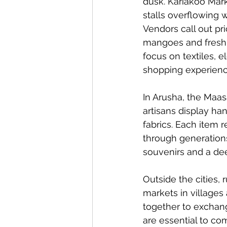
dusk. Kariakoo Mark
stalls overflowing w
Vendors call out pr
mangoes and freshly
focus on textiles, 
shopping experienc
In Arusha, the Maasa
artisans display ha
fabrics. Each item 
through generations.
souvenirs and a dee
Outside the cities, 
markets in villages
together to exchan
are essential to com