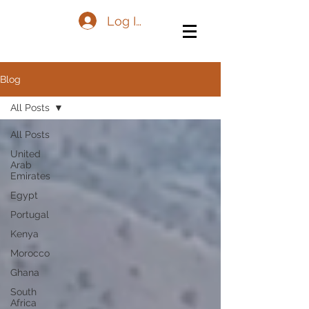
Log In
Blog
All Posts
All Posts
United
Arab
Emirates
Egypt
Portugal
Kenya
Morocco
Ghana
South
Africa