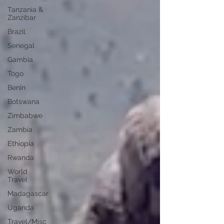
Tanzania &
Zanzibar
Brazil
Senegal
Gambia
Togo
Benin
Botswana
Zimbabwe
Zambia
Ethiopia
Rwanda
World
Travel
Madagascar
Uganda
Travel/Misc