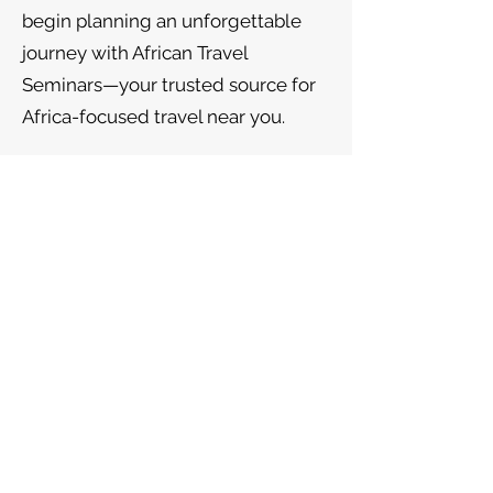
begin planning an unforgettable
journey with African Travel
Seminars—your trusted source for
Africa-focused travel near you.
Follow us