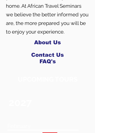
home. At African Travel Seminars
we believe the better informed you
are, the more prepared you will be
to enjoy your experience.
About Us
Contact Us
FAQ's
UPCOMING TOURS
2027
February