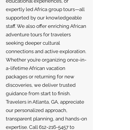
educational experiences, or
expertly led Africa group tours—all
supported by our knowledgeable
staff. We also offer enriching African
adventure tours for travelers
seeking deeper cultural
connections and active exploration.
Whether you’re organizing once-in-
a-lifetime African vacation
packages or returning for new
discoveries, we deliver trusted
guidance from start to finish.
Travelers in Atlanta, GA, appreciate
our personalized approach,
transparent planning, and hands-on
expertise. Call
612-216-5457
to