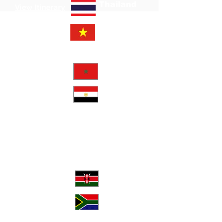
Thailand
View Itinerary
Vietnam
May
View Itinerary
Morocco
View Itinerary
Egypt
2026
September
View Poster
Kenya
South
View Itinerary
Africa