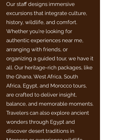
Our staff designs immersive
excursions that integrate culture,
history, wildlife, and comfort.
Whether you're looking for
authentic experiences near me,
arranging with friends, or
organizing a guided tour, we have it
all. Our heritage-rich packages, like
the Ghana, West Africa, South
Africa, Egypt, and Morocco tours,
are crafted to deliver insight,
balance, and memorable moments.
Travelers can also explore ancient
wonders through Egypt and
discover desert traditions in