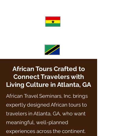
August
View Itinerary
Ghana
June-July
View Itinerary
Tanzania
African Tours Crafted to
Connect Travelers with
Living Culture in Atlanta, GA
African Travel Seminars, Inc. brings
expertly designed African tours to
travelers in Atlanta, GA, who want
meaningful, well-planned
experiences across the continent.