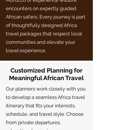
Morocco or experience wildlife
encounters on expertly guided
African safaris. Every journey is part
of thoughtfully designed Africa
travel packages that respect local
communities and elevate your
travel experience.
Customized Planning for
Meaningful African Travel
Our planners work closely with you
to develop a seamless Africa travel
itinerary that fits your interests,
schedule, and travel style. Choose
from private departures,