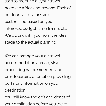
stop to meeting all your travel
needs to Africa and beyond. Each of
our tours and safaris are
customized based on your
interests, budget, time frame, etc.
We’ll work with you from the idea
stage to the actual planning.
We can arrange your air travel,
accommodation abroad, visa
processing where needed, and
pre-departure orientation providing
pertinent information on your
destination.
You will know the do’s and don’ts of
your destination before you leave