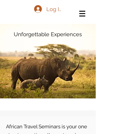
Log In
Unforgettable Experiences
African Travel Seminars is your one